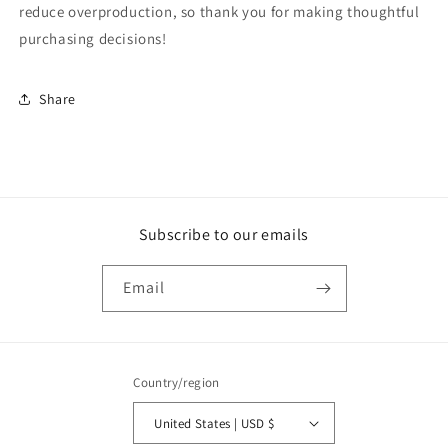
reduce overproduction, so thank you for making thoughtful
purchasing decisions!
Share
Subscribe to our emails
Email
Country/region
United States | USD $