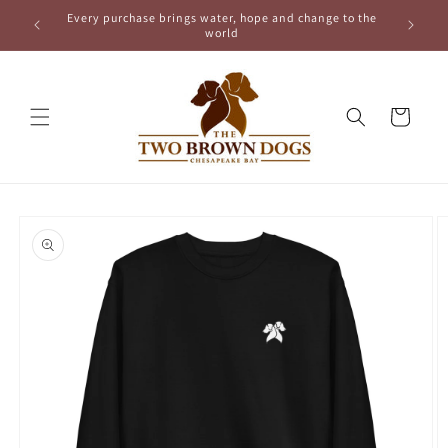
Skip to
Every purchase brings water, hope and change to the
content
world
Cart
Skip to
product
information