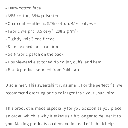
• 100% cotton face
• 65% cotton, 35% polyester
• Charcoal Heather is 55% cotton, 45% polyester
• Fabric weight: 8.5 oz/y² (288.2 g/m²)
• Tightly knit 3-end fleece
• Side-seamed construction
• Self-fabric patch on the back
• Double-needle stitched rib collar, cuffs, and hem
• Blank product sourced from Pakistan
Disclaimer: This sweatshirt runs small. For the perfect fit, we
recommend ordering one size larger than your usual size.
This product is made especially for you as soon as you place
an order, which is why it takes us a bit longer to deliver it to
you. Making products on demand instead of in bulk helps