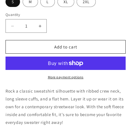
S
M
L
XL
2XL
Quantity
Decrease
Increase
quantity
quantity
for
for
TBD
TBD
Add to cart
Embroidered
Embroidered
Profile
Profile
Sweatshirt
Sweatshirt
-
-
Black
Black
More payment options
Rock a classic sweatshirt silhouette with ribbed crew neck,
long sleeve cuffs, and a flat hem. Layer it up or wear it on its
own for a contemporary streetwear look. With the soft fleece
inside and comfortable fit, it’s sure to become your favorite
everyday sweater right away!