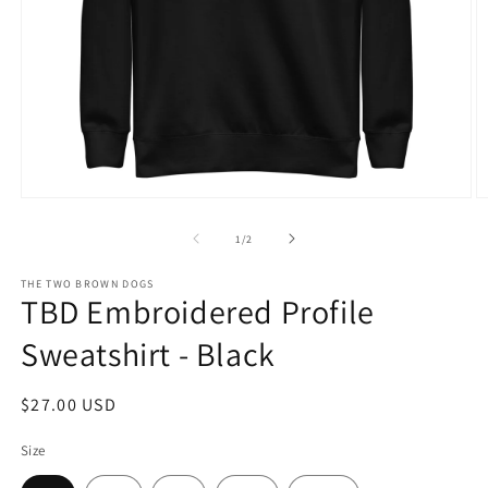
Open
O
media
m
1
2
of
1
/
2
in
in
modal
m
THE TWO BROWN DOGS
TBD Embroidered Profile
Sweatshirt - Black
Regular
$27.00 USD
price
Size